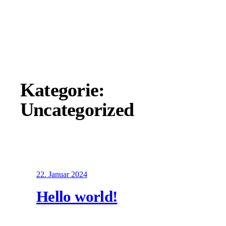
Zum
Inhalt
springen
Kategorie:
Uncategorized
22. Januar 2024
Hello world!