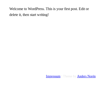
Welcome to WordPress. This is your first post. Edit or
delete it, then start writing!
Impressum
| Theme by
Anders Norén